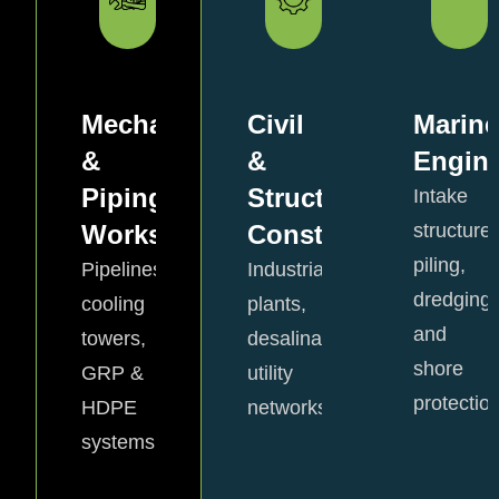
Mechanical
Civil
Marine
&
&
Engine
Piping
Structural
Intake
Works
Construction
structures
piling,
Pipelines,
Industrial
dredging,
cooling
plants,
and
towers,
desalination,
shore
GRP &
utility
protection
HDPE
networks.
View
View
systems.
Details
Details
View