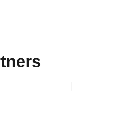
tners