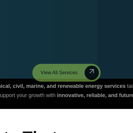
View All Services
cal, civil, marine, and renewable energy services
tai
upport your growth with
innovative, reliable, and futu