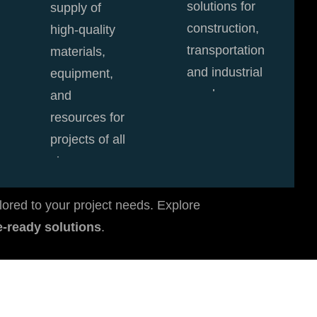
solutions for
supply of
construction,
high-quality
transportation,
materials,
and industrial
equipment,
needs.
and
resources for
View Details
projects of all
sizes.
View Details
lored to your project needs. Explore
re-ready solutions
.