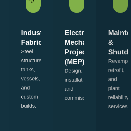
Industrial
Electro-
Maint
ering
Fabrication
Mechanical
&
Projects
Shutd
Steel
,
structures,
(MEP)
Revamp,
tanks,
retrofit,
Design,
vessels,
and
installation,
and
plant
and
custom
reliability
commissioning.
.
builds.
View
services.
Details
View
View
Details
Details