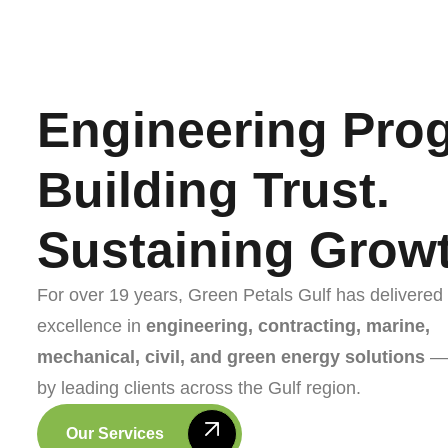
Engineering Prog
Building Trust.
Sustaining Growt
For over 19 years, Green Petals Gulf has delivered
excellence in
engineering, contracting, marine,
mechanical, civil, and green energy solutions
— 
by leading clients across the Gulf region.
Our Services