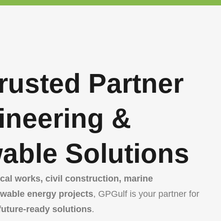
rusted Partner
ineering &
able Solutions
al works, civil construction, marine
ewable energy projects
, GPGulf is your partner for
 future-ready solutions
.