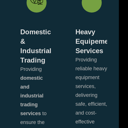
enance
Domestic
Heavy
&
Equipement
owns
Industrial
Services
Trading
Providing
reliable heavy
Providing
equipment
domestic
services,
and
delivering
industrial
safe, efficient,
trading
and cost-
services
to
effective
ensure the