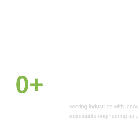
0
+
Why Chooe
Petals GUL
Years of
Serving industries with inno
Experience
sustainable engineering solu