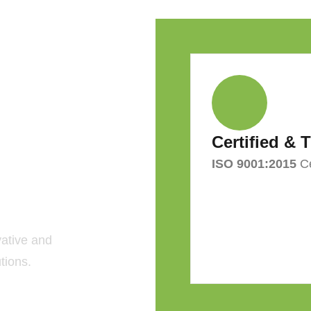
Certified & 
ISO 9001:2015
Ce
 Green
F?
vative and
tions.