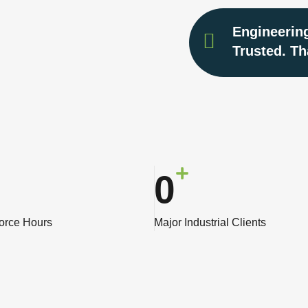
Engineering
Trusted. Th
0
force Hours
Major Industrial Clients