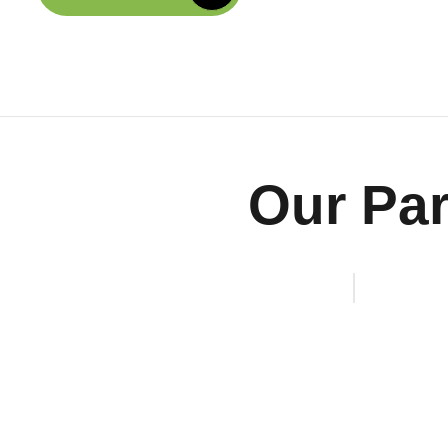
Our Par