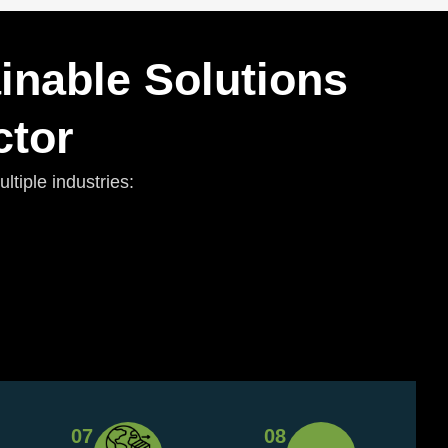
inable Solutions
ctor
tiple industries:
07
08