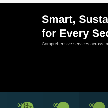
Smart, Susta
for Every Se
Comprehensive services across mul
04
05
06