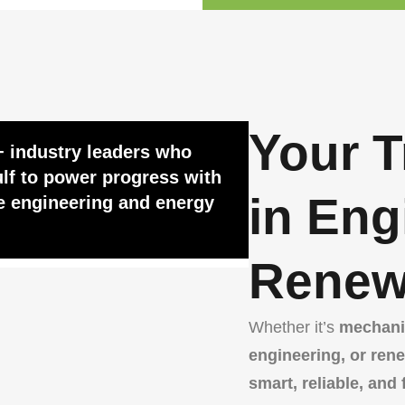
Your T
+ industry leaders who
lf to power progress with
in Eng
e engineering and energy
Renew
Whether it’s
mechanic
engineering, or ren
smart, reliable, and