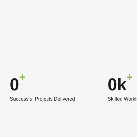
0
0
k
Successful Projects Delivered
Skilled Work