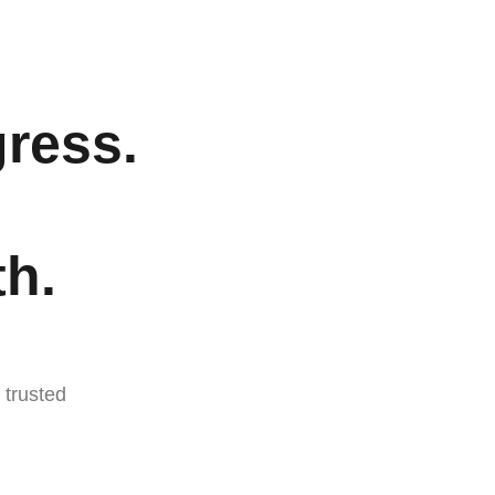
ress.
h.
trusted