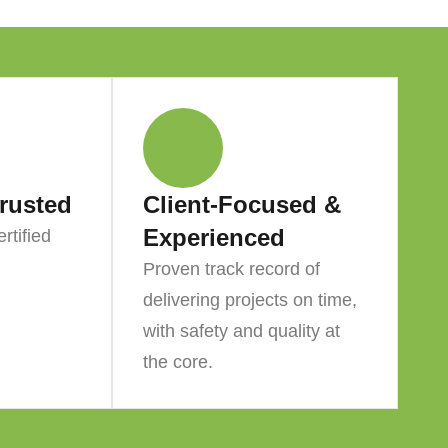
Trusted
Client-Focused &
Experienced
rtified
Proven track record of
delivering projects on time,
with safety and quality at
the core.