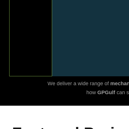
Details
We deliver a wide range of
mechani
how
GPGulf
can s