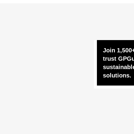
Join 1,500
trust GPGu
sustainabl
solutions.