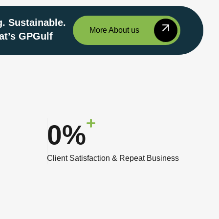
. Sustainable.
More About us
at’s GPGulf
0
%
Client Satisfaction & Repeat Business