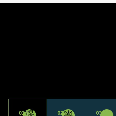
01
02
03